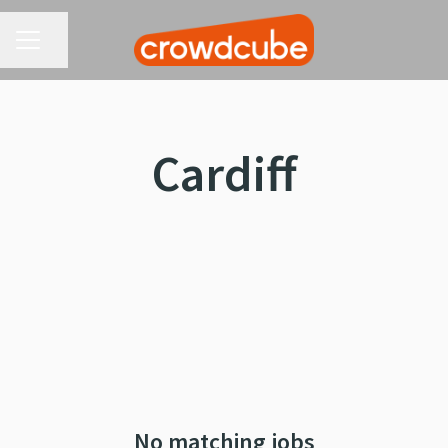
CAREER MENU
Share page
Cardiff
No matching jobs