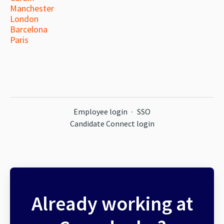
Manchester
London
Barcelona
Paris
Employee login
·
SSO
Candidate Connect login
Already working at