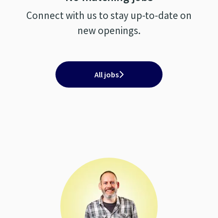
Connect with us
to stay up-to-date on
new openings.
All jobs