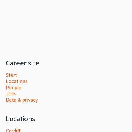
Career site
Start
Locations
People
Jobs
Data & privacy
Locations
Cardiff