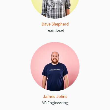
Dave Shepherd
Team Lead
James Johns
VP Engineering