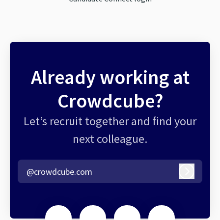
Already working at
Crowdcube?
Let’s recruit together and find your
next colleague.
@crowdcube.com
Log in