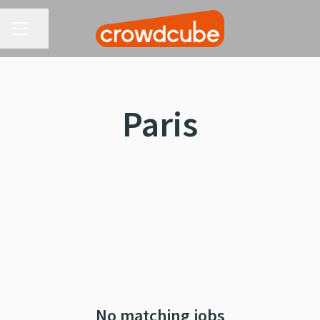
CAREER MENU
Share page
Paris
No matching jobs