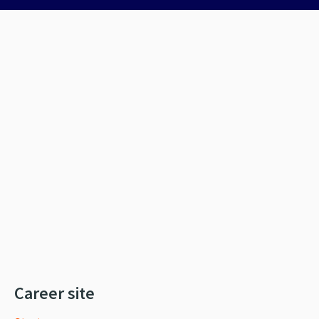
Career site