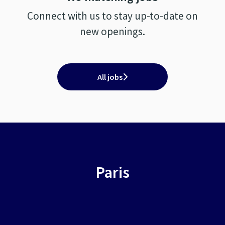
Connect with us
to stay up-to-date on
new openings.
All jobs
Paris