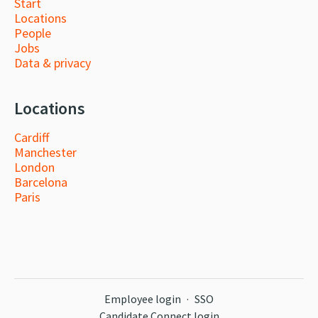
Start
Locations
People
Jobs
Data & privacy
Locations
Cardiff
Manchester
London
Barcelona
Paris
Employee login
·
SSO
Candidate Connect login