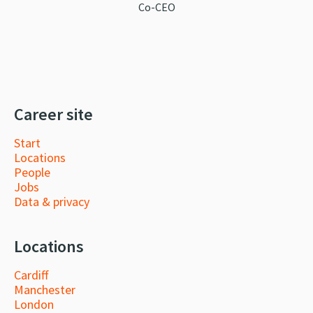
Co-CEO
Career site
Start
Locations
People
Jobs
Data & privacy
Locations
Cardiff
Manchester
London