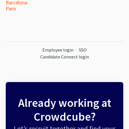
Barcelona
Paris
Employee login
·
SSO
Candidate Connect login
Already working at
Crowdcube?
Let’s recruit together and find your