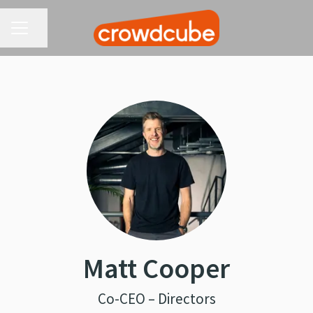
CAREER MENU
Share page
Matt Cooper
Co-CEO – Directors