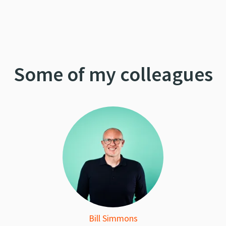
Some of my colleagues
Bill Simmons